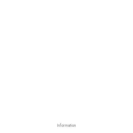
Information