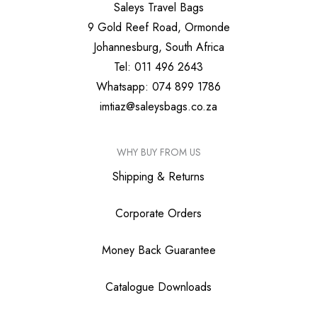
Saleys Travel Bags
9 Gold Reef Road, Ormonde
Johannesburg, South Africa
Tel: 011 496 2643
Whatsapp: 074 899 1786
imtiaz@saleysbags.co.za
WHY BUY FROM US
Shipping & Returns
Corporate Orders
Money Back Guarantee
Catalogue Downloads