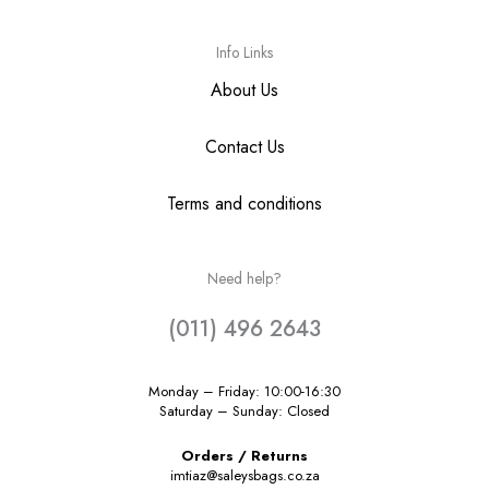
Info Links
About Us
Contact Us
Terms and conditions
Need help?
(011) 496 2643
Monday – Friday: 10:00-16:30
Saturday – Sunday: Closed
Orders / Returns
imtiaz@saleysbags.co.za