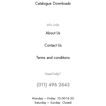
Catalogue Downloads
Info Links
About Us
Contact Us
Terms and conditions
Need help?
(011) 496 2643
Monday – Friday: 10:00-16:30
Saturday – Sunday: Closed