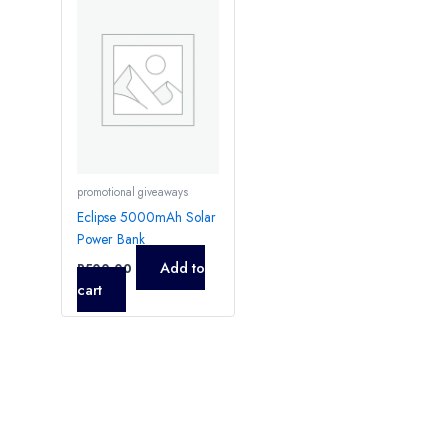
promotional giveaways
Eclipse 5000mAh Solar
Power Bank
Add to
R
500,00
cart