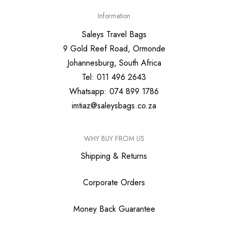
Information
Saleys Travel Bags
9 Gold Reef Road, Ormonde
Johannesburg, South Africa
Tel: 011 496 2643
Whatsapp: 074 899 1786
imtiaz@saleysbags.co.za
WHY BUY FROM US
Shipping & Returns
Corporate Orders
Money Back Guarantee