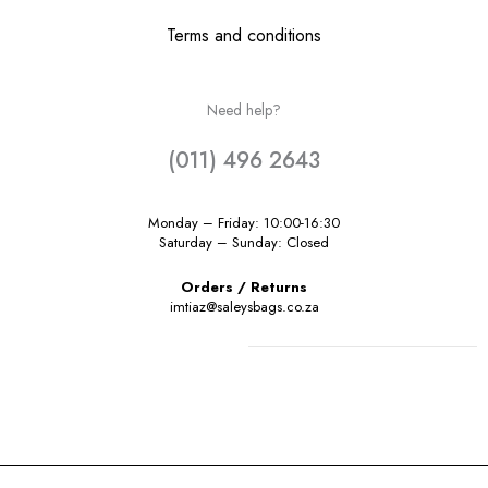
Terms and conditions
Need help?
(011) 496 2643
Monday – Friday: 10:00-16:30
Saturday – Sunday: Closed
Orders / Returns
imtiaz@saleysbags.co.za