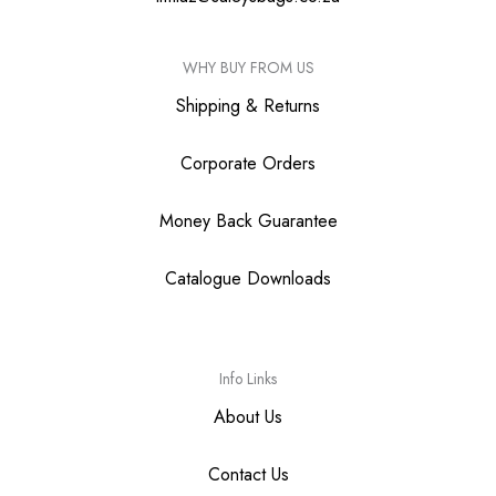
WHY BUY FROM US
Shipping & Returns
Corporate Orders
Money Back Guarantee
Catalogue Downloads
Info Links
About Us
Contact Us