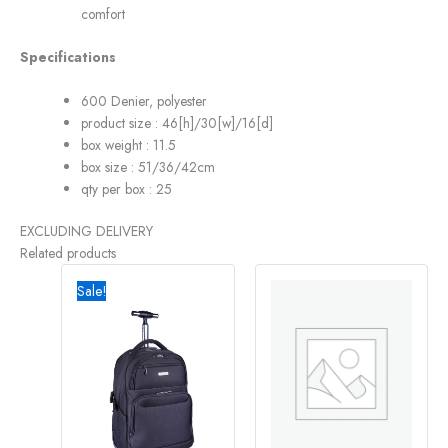
comfort
Specifications
600 Denier, polyester
product size : 46[h]/30[w]/16[d]
box weight : 11.5
box size : 51/36/42cm
qty per box : 25
EXCLUDING DELIVERY
Related products
Original
Current
price
price
Sale!
was:
is:
R2995,00.
R2290,00.