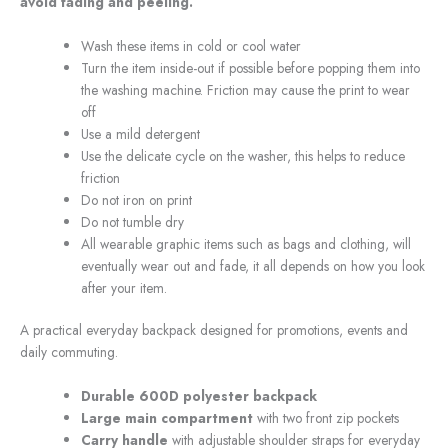
avoid fading and peeling.
Wash these items in cold or cool water
Turn the item inside-out if possible before popping them into
the washing machine. Friction may cause the print to wear
off
Use a mild detergent
Use the delicate cycle on the washer, this helps to reduce
friction
Do not iron on print
Do not tumble dry
All wearable graphic items such as bags and clothing, will
eventually wear out and fade, it all depends on how you look
after your item.
A practical everyday backpack designed for promotions, events and
daily commuting.
Durable 600D polyester backpack
Large main compartment
with two front zip pockets
Carry handle
with adjustable shoulder straps for everyday