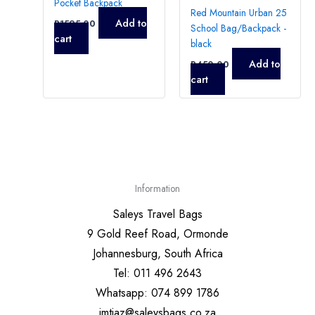
Pocket Backpack
Red Mountain Urban 25
Add to
R
1595,00
School Bag/Backpack -
cart
black
Add to
R
450,00
cart
Information
Saleys Travel Bags
9 Gold Reef Road, Ormonde
Johannesburg, South Africa
Tel: 011 496 2643
Whatsapp: 074 899 1786
imtiaz@saleysbags.co.za