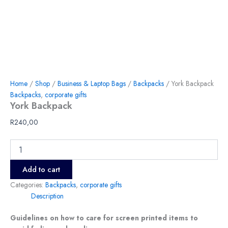
Home
/
Shop
/
Business & Laptop Bags
/
Backpacks
/ York Backpack
Backpacks
,
corporate gifts
York Backpack
R
240,00
Add to cart
Categories:
Backpacks
,
corporate gifts
Description
Guidelines on how to care for screen printed items to