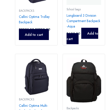
School bags
BACKPACKS
Longboard 3 Division
Cellini Optima Trolley
Compartment Backpack
Backpack
-Aqua
R
2995,00
R
2290,00
Add to
R
699,00
Add to cart
cart
BACKPACKS
Cellini Optima Multi-
Backpacks