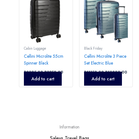
Cabin Luggage
Black Friday
Cellini Microlite 55cm
Cellini Microlite 3 Piece
Spinner Black
Set Electric Blue
R
3395,00
R
3250,00
R
11150,00
R
10800,00
Add to cart
Add to cart
Information
Saleys Travel Bags