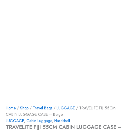
Home
/
Shop
/
Travel Bags
/
LUGGAGE
/ TRAVELITE FIJI 55CM
CABIN LUGGAGE CASE – Beige
LUGGAGE
,
Cabin Luggage
,
Hardshell
TRAVELITE FIJI 55CM CABIN LUGGAGE CASE –