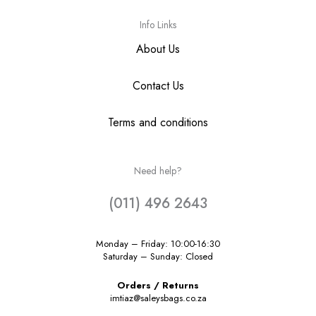
Info Links
About Us
Contact Us
Terms and conditions
Need help?
(011) 496 2643
Monday – Friday: 10:00-16:30
Saturday – Sunday: Closed
Orders / Returns
imtiaz@saleysbags.co.za