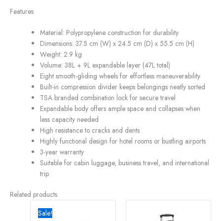
Features
Material: Polypropylene construction for durability
Dimensions: 37.5 cm (W) x 24.5 cm (D) x 55.5 cm (H)
Weight: 2.9 kg
Volume: 38L + 9L expandable layer (47L total)
Eight smooth-gliding wheels for effortless maneuverability
Built-in compression divider keeps belongings neatly sorted
TSA branded combination lock for secure travel
Expandable body offers ample space and collapses when
less capacity needed
High resistance to cracks and dents
Highly functional design for hotel rooms or bustling airports
3-year warranty
Suitable for cabin luggage, business travel, and international
trip
Related products
Original
Current
price
price
Sale!
was:
is: