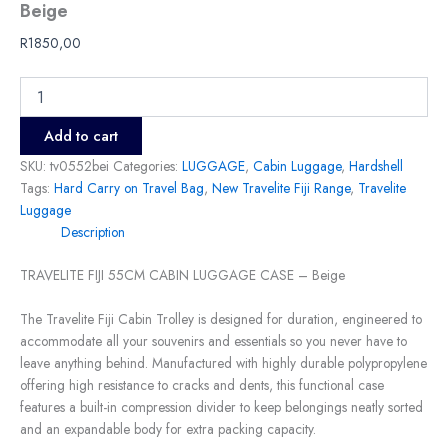
Beige
R
1850,00
Add to cart
SKU:
tv0552bei
Categories:
LUGGAGE
,
Cabin Luggage
,
Hardshell
Tags:
Hard Carry on Travel Bag
,
New Travelite Fiji Range
,
Travelite
Luggage
Description
TRAVELITE FIJI 55CM CABIN LUGGAGE CASE – Beige
The Travelite Fiji Cabin Trolley is designed for duration, engineered to
accommodate all your souvenirs and essentials so you never have to
leave anything behind. Manufactured with highly durable polypropylene
offering high resistance to cracks and dents, this functional case
features a built-in compression divider to keep belongings neatly sorted
and an expandable body for extra packing capacity.