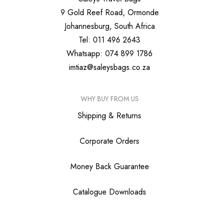
9 Gold Reef Road, Ormonde
Johannesburg, South Africa
Tel: 011 496 2643
Whatsapp: 074 899 1786
imtiaz@saleysbags.co.za
WHY BUY FROM US
Shipping & Returns
Corporate Orders
Money Back Guarantee
Catalogue Downloads