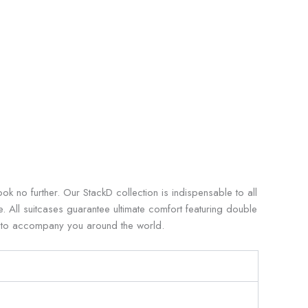
k no further. Our StackD collection is indispensable to all
le. All suitcases guarantee ultimate comfort featuring double
y to accompany you around the world.