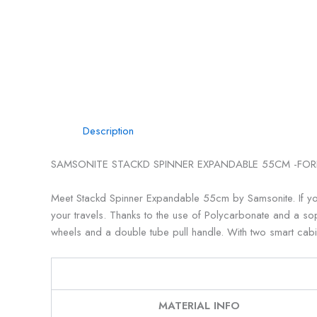
Description
SAMSONITE STACKD SPINNER EXPANDABLE 55CM -FOR
Meet Stackd Spinner Expandable 55cm by Samsonite. If you’r
your travels. Thanks to the use of Polycarbonate and a sophi
wheels and a double tube pull handle. With two smart cab
MATERIAL INFO