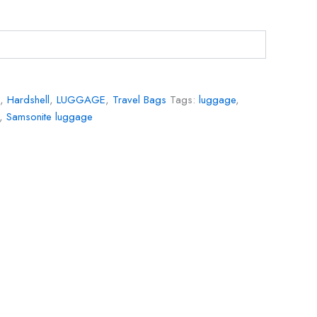
,
Hardshell
,
LUGGAGE
,
Travel Bags
Tags:
luggage
,
,
Samsonite luggage