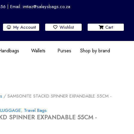
 | Email: imtiaz@saleysbags.co.za
My Account
Wishlist
Cart
 Handbags
Wallets
Purses
Shop by brand
gs
/ SAMSONITE STACKD SPINNER EXPANDABLE 55CM -
,
LUGGAGE
,
Travel Bags
KD SPINNER EXPANDABLE 55CM -