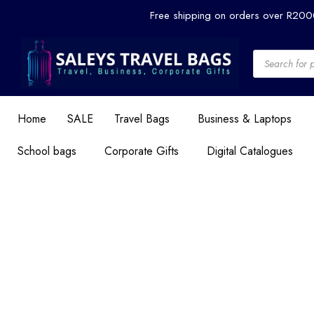
Skip
Free shipping on orders over R20
to
content
Products
search
Home
SALE
Travel Bags
Business & Laptops
School bags
Corporate Gifts
Digital Catalogues