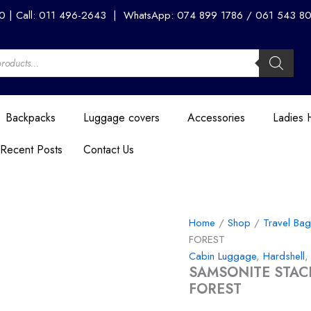
SAMSONITE
00 | Call: 011 496-2643 | WhatsApp: 074 899 1786 / 061 543 8056
STACKD
SPINNER
EXPANDABLE
55CM
-
FOREST
quantity
Backpacks
Luggage covers
Accessories
Ladies
Recent Posts
Contact Us
Home
/
Shop
/
Travel Ba
FOREST
Cabin Luggage
,
Hardshell
SAMSONITE STAC
FOREST