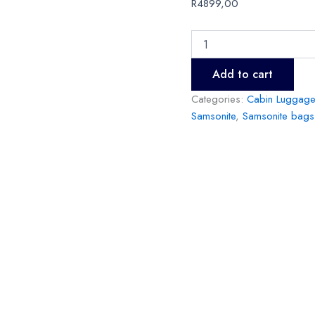
R
4899,00
Add to cart
Categories:
Cabin Luggage
Samsonite
,
Samsonite bags