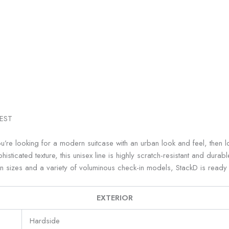
EST
e looking for a modern suitcase with an urban look and feel, then loo
sticated texture, this unisex line is highly scratch-resistant and durab
in sizes and a variety of voluminous check-in models, StackD is read
EXTERIOR
Hardside