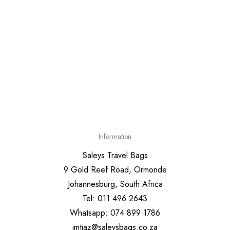
Information
Saleys Travel Bags
9 Gold Reef Road, Ormonde
Johannesburg, South Africa
Tel: 011 496 2643
Whatsapp: 074 899 1786
imtiaz@saleysbags.co.za