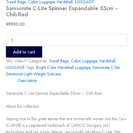
Travel Bags
,
Cabin Luggage
,
Hardshell
,
LUGGAGE
Samsonite C-Lite Spinner Expandable 55cm –
Chili Red
R
8950,00
Add to cart
SKU:
clitecr1
Categories:
Travel Bags
,
Cabin Luggage
,
Hardshell
,
LUGGAGE
Tags:
Bright Color Hardshell Luggage
,
Samsonite C-lite
,
Samsonite Light Weight Suitcase
Description
Samsonite C-Lite Spinner Expandable 55cm – Chili Red
About the collection
Staying true to the great stories that are intrinsically woven into the Curv
(CURV® is a registered trademark of CANCO Hungary Ltd.)
technology and our iconic design, we proudly introduce C-Lite. This