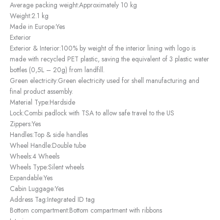
Average packing weight:
Approximately 10 kg
Weight:
2.1 kg
Made in Europe:
Yes
Exterior
Exterior & Interior:
100% by weight of the interior lining with logo is
made with recycled PET plastic, saving the equivalent of 3 plastic water
bottles (0,5L – 20g) from landfill.
Green electricity:
Green electricity used for shell manufacturing and
final product assembly.
Material Type:
Hardside
Lock:
Combi padlock with TSA to allow safe travel to the US
Zippers:
Yes
Handles:
Top & side handles
Wheel Handle:
Double tube
Wheels:
4 Wheels
Wheels Type:
Silent wheels
Expandable:
Yes
Cabin Luggage:
Yes
Address Tag:
Integrated ID tag
Bottom compartment:
Bottom compartment with ribbons