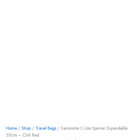
Home
/
Shop
/
Travel Bags
/ Samsonite C-Lite Spinner Expandable
55cm – Chili Red