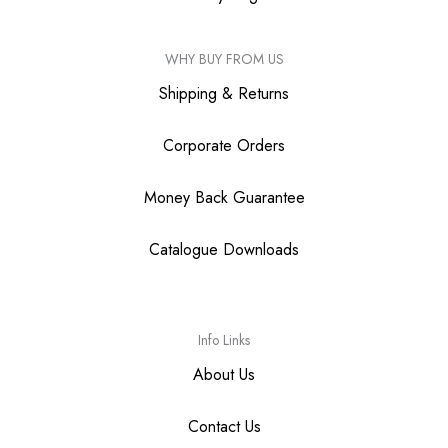
WHY BUY FROM US
Shipping & Returns
Corporate Orders
Money Back Guarantee
Catalogue Downloads
Info Links
About Us
Contact Us