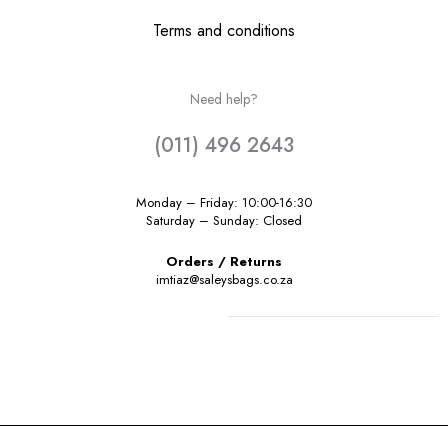
Terms and conditions
Need help?
(011) 496 2643
Monday – Friday: 10:00-16:30
Saturday – Sunday: Closed
Orders / Returns
imtiaz@saleysbags.co.za