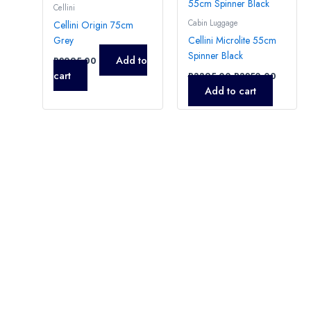
Cellini
Cabin Luggage
Cellini Origin 75cm
Grey
Cellini Microlite 55cm
Spinner Black
Add to
R
2995,00
cart
R
3395,00
R
3250,00
Add to cart