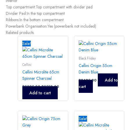
Interior
Top compartment:
Top compartment with divider pad
Divider Pad:
In the top compartment
Ribbons:
In the bottom compartment
Powerbank Organisation:
Yes (powerbank not included)
Related products
Original
Current
price
price
Sale!
was:
is:
R3895,00.
R3550,00.
Black Friday
Cellini
Cellini Origin 55cm
Cellini Microlite 65cm
Denim Blue
Spinner Charcoal
Add to
R
2495,00
cart
R
3895,00
R
3550,00
Add to cart
Original
Current
price
price
Sale!
was:
is:
R3395,00.
R3250,0