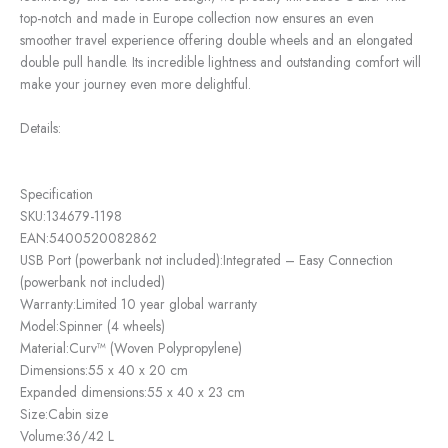
top-notch and made in Europe collection now ensures an even
smoother travel experience offering double wheels and an elongated
double pull handle. Its incredible lightness and outstanding comfort will
make your journey even more delightful.
Details:
Specification
SKU:
134679-1198
EAN:
5400520082862
USB Port (powerbank not included):
Integrated – Easy Connection
(powerbank not included)
Warranty:
Limited 10 year global warranty
Model:
Spinner (4 wheels)
Material:
Curv™ (Woven Polypropylene)
Dimensions:
55 x 40 x 20 cm
Expanded dimensions:
55 x 40 x 23 cm
Size:
Cabin size
Volume:
36/42 L