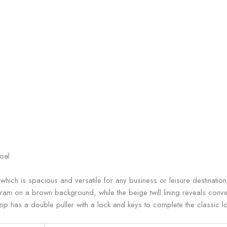
oal
, which is spacious and versatile for any business or leisure destinati
am on a brown background, while the beige twill lining reveals conven
p has a double puller with a lock and keys to complete the classic lo