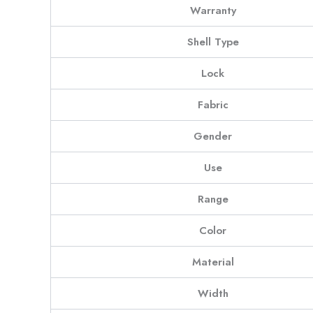
Warranty
Shell Type
Lock
Fabric
Gender
Use
Range
Color
Material
Width