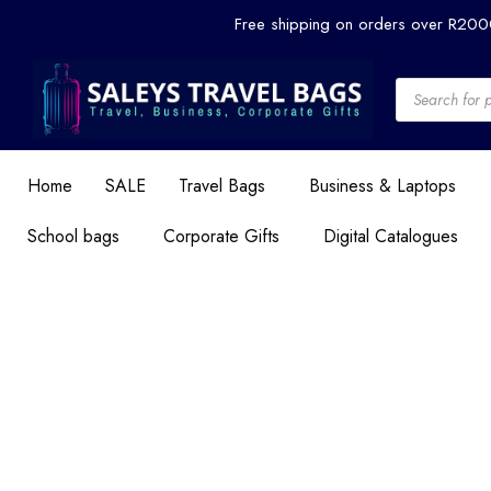
Skip
Free shipping on orders over R20
to
content
Products
search
Home
SALE
Travel Bags
Business & Laptops
School bags
Corporate Gifts
Digital Catalogues