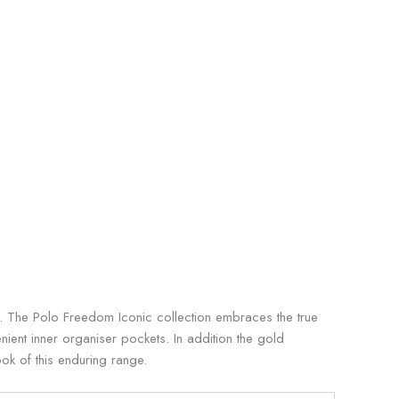
on. The Polo Freedom Iconic collection embraces the true
ient inner organiser pockets. In addition the gold
ok of this enduring range.