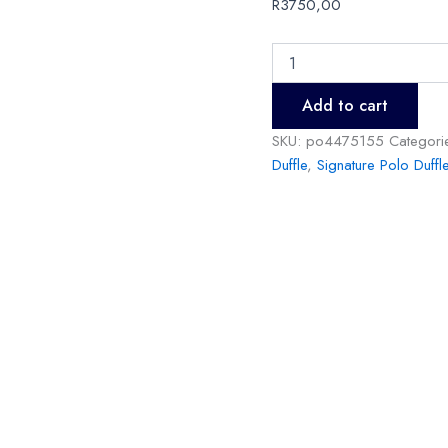
R
3750,00
Add to cart
SKU:
po4475155
Categori
Duffle
,
Signature Polo Duffl