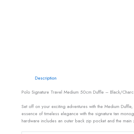
Description
Polo Signature Travel Medium 50cm Duffle – Black/Charc
Set off on your exciting adventures with the Medium Duffle
essence of timeless elegance with the signature tan monogr
hardware includes an outer back zip pocket and the main zi