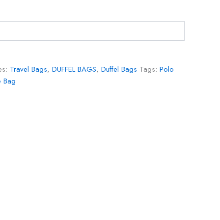
es:
Travel Bags
,
DUFFEL BAGS
,
Duffel Bags
Tags:
Polo
e Bag