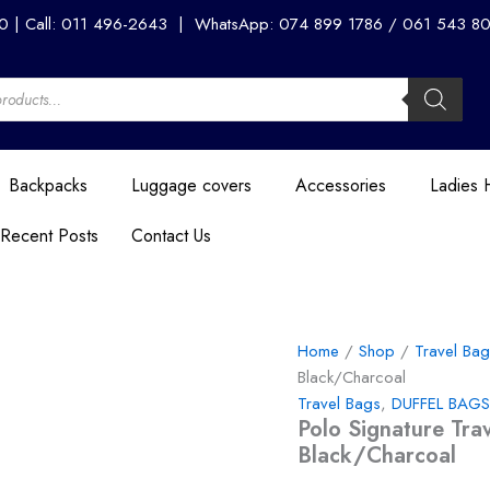
Polo
00 | Call: 011 496-2643 | WhatsApp: 074 899 1786 / 061 543 8056
Signature
Travel
Medium
50cm
Duffle
-
Black/Charcoal
Backpacks
Luggage covers
Accessories
Ladies
quantity
Recent Posts
Contact Us
Home
/
Shop
/
Travel Ba
Black/Charcoal
Travel Bags
,
DUFFEL BAGS
Polo Signature Tr
Black/Charcoal