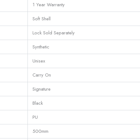
1 Year Warranty
Soft Shell
Lock Sold Separately
Synthetic
Unisex
Carry On
Signature
Black
PU
500mm