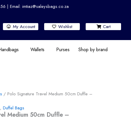
 | Email: imtiaz@saleysbags.co.za
My Account
Wishlist
Cart
 Handbags
Wallets
Purses
Shop by brand
gs
/ Polo Signature Travel Medium 50cm Duffle –
,
Duffel Bags
avel Medium 50cm Duffle –