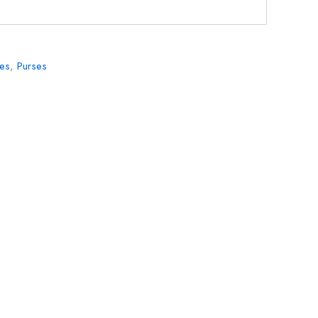
ies
,
Purses