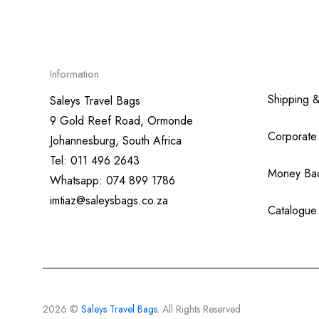
Information
Shipping 
Saleys Travel Bags
9 Gold Reef Road, Ormonde
Corporate
Johannesburg, South Africa
Tel: 011 496 2643
Money Ba
Whatsapp: 074 899 1786
imtiaz@saleysbags.co.za
Catalogue
2026 ©
Saleys Travel Bags
. All Rights Reserved