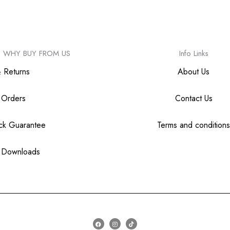
WHY BUY FROM US
Info Links
& Returns
About Us
 Orders
Contact Us
ck Guarantee
Terms and conditions
 Downloads
F
I
T
a
n
i