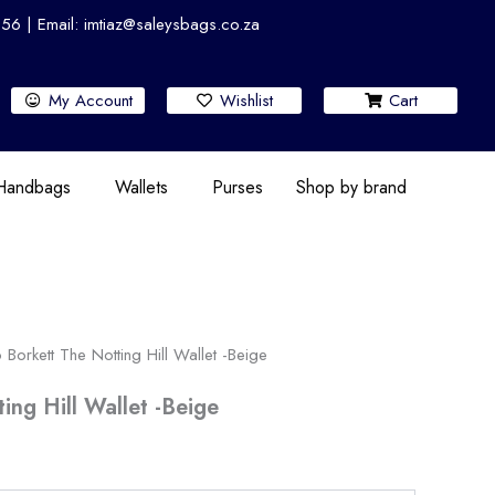
 | Email: imtiaz@saleysbags.co.za
My Account
Wishlist
Cart
 Handbags
Wallets
Purses
Shop by brand
 Borkett The Notting Hill Wallet -Beige
ing Hill Wallet -Beige