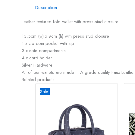
Description
Leather textured fold wallet with press-stud closure.
13,5cm (w) x 9cm (h) with press stud closure
1 x zip coin pocket with zip
3 x note compartments
4 x card holder
Silver Hardware
All of our wallets are made in A grade quality Faux Leather
Related products
Original
Current
price
price
Sale!
was:
is:
R2795,00.
R2500,00.