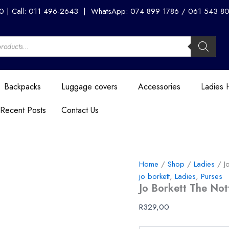
Jo
00 | Call: 011 496-2643 | WhatsApp: 074 899 1786 / 061 543 8056
Borkett
The
Notting
Hill
Wallet
-
Beige
Backpacks
Luggage covers
Accessories
Ladies
quantity
Recent Posts
Contact Us
Home
/
Shop
/
Ladies
/ Jo
jo borkett
,
Ladies
,
Purses
Jo Borkett The Nott
R
329,00