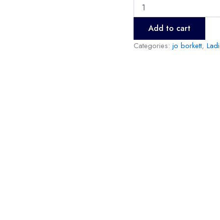
Add to cart
Categories:
jo borkett
,
Lad