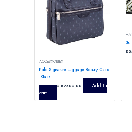
HA
Se
R
2
ACCESSORIES
Polo Signature Luggage Beauty Case
-Black
Add to
R
2795,00
R
2500,00
cart