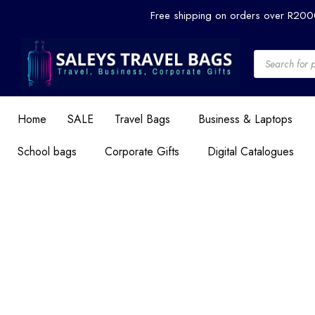
Skip
Free shipping on orders over R20
to
content
Products
search
Home
SALE
Travel Bags
Business & Laptops
School bags
Corporate Gifts
Digital Catalogues