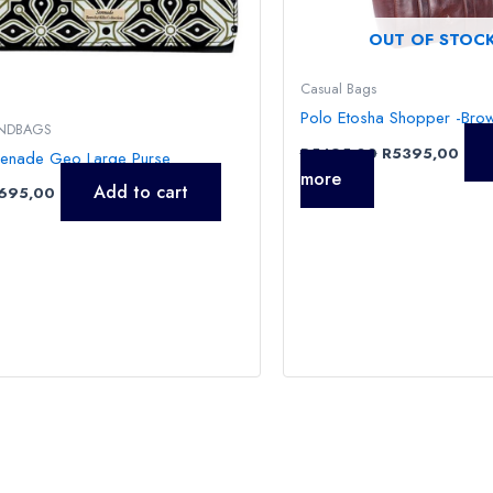
OUT OF STOC
Casual Bags
Polo Etosha Shopper -Bro
NDBAGS
R
5495,00
R
5395,00
renade Geo Large Purse
more
Add to cart
695,00