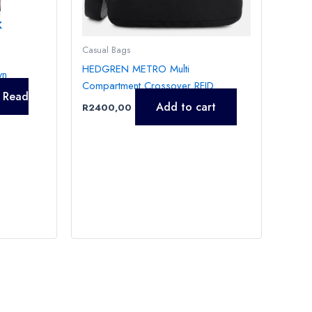
K
Casual Bags
HEDGREN METRO Multi
wn
Compartment Crossover RFID
Read
Add to cart
R
2400,00