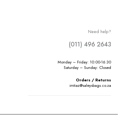
Need help?
(011) 496 2643
Monday – Friday: 10:00-16:30
Saturday – Sunday: Closed
Orders / Returns
imtiaz@saleysbags.co.za