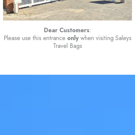
Dear Customers
:
Please use this entrance
only
when visiting Saleys
Travel Bags