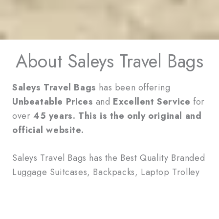
About Saleys Travel Bags
Saleys Travel Bags
has been offering
Unbeatable Prices
and
Excellent Service
for
over
45 years. This is the only original and
official website.
Saleys Travel Bags has the Best Quality Branded
Luggage Suitcases, Backpacks, Laptop Trolley
Bags, Duffle Bags, Wallets and Handbags.
We have the Most Extensive Selection of