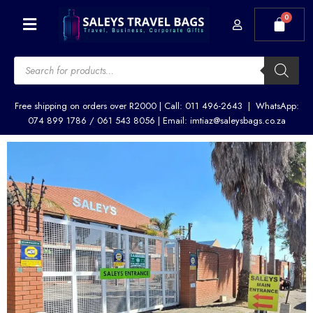
Skip
Menu
to
content
Products
search
Free shipping on orders over R2000 | Call: 011 496-2643 | WhatsApp:
074 899 1786 / 061 543 8056 | Email: imtiaz@saleysbags.co.za