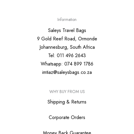
Information
Saleys Travel Bags
9 Gold Reef Road, Ormonde
Johannesburg, South Africa
Tel: 011 496 2643
Whatsapp: 074 899 1786
imtiaz@saleysbags.co.za
WHY BUY FROM US
Shipping & Returns
Corporate Orders
Money Back Guarantee