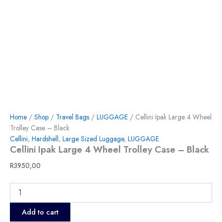
Home
/
Shop
/
Travel Bags
/
LUGGAGE
/ Cellini Ipak Large 4 Wheel
Trolley Case – Black
Cellini
,
Hardshell
,
Large Sized Luggage
,
LUGGAGE
Cellini Ipak Large 4 Wheel Trolley Case – Black
R
3950,00
Add to cart