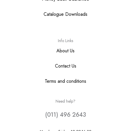
Catalogue Downloads
Info Links
About Us
Contact Us
Terms and conditions
Need help?
(011) 496 2643