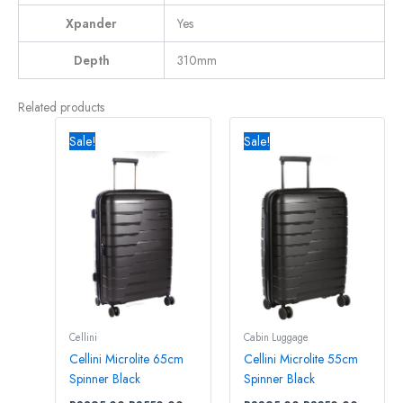
Xpander
Yes
Depth
310mm
Related products
Original
Current
Original
Current
price
price
price
price
Sale!
Sale!
was:
is:
was:
is:
R3895,00.
R3550,00.
R3395,00.
R3250,0
Cellini
Cabin Luggage
Cellini Microlite 65cm
Cellini Microlite 55cm
Spinner Black
Spinner Black