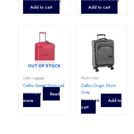
R
3895,00
R
3550,00
R
3395,00
R
3250,00
Add to cart
Add to cart
OUT OF STOCK
Cabin Luggage
Black Friday
Cellini Qwest 55cm red
Cellini Origin 55cm
Grey
Read
R
2995,00
more
Add to
R
2495,00
cart