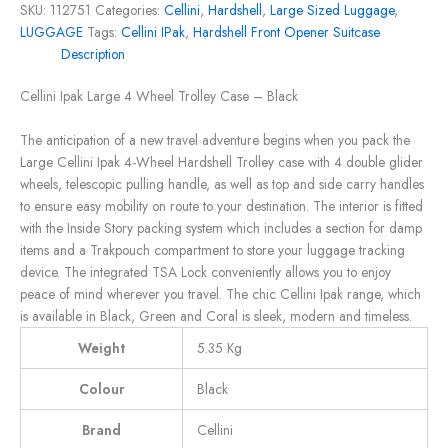
SKU:
112751
Categories:
Cellini
,
Hardshell
,
Large Sized Luggage
,
LUGGAGE
Tags:
Cellini IPak
,
Hardshell Front Opener Suitcase
Description
Cellini Ipak Large 4 Wheel Trolley Case – Black
The anticipation of a new travel adventure begins when you pack the
Large Cellini Ipak 4-Wheel Hardshell Trolley case with 4 double glider
wheels, telescopic pulling handle, as well as top and side carry handles
to ensure easy mobility on route to your destination. The interior is fitted
with the Inside Story packing system which includes a section for damp
items and a Trakpouch compartment to store your luggage tracking
device. The integrated TSA Lock conveniently allows you to enjoy
peace of mind wherever you travel. The chic Cellini Ipak range, which
is available in Black, Green and Coral is sleek, modern and timeless.
Weight
5.35 Kg
Colour
Black
Brand
Cellini