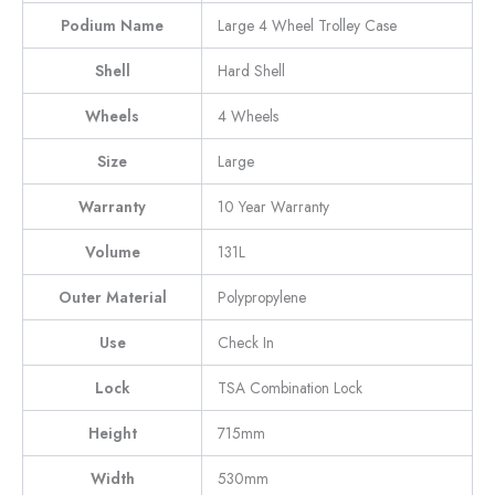
Podium Name
Large 4 Wheel Trolley Case
Shell
Hard Shell
Wheels
4 Wheels
Size
Large
Warranty
10 Year Warranty
Volume
131L
Outer Material
Polypropylene
Use
Check In
Lock
TSA Combination Lock
Height
715mm
Width
530mm