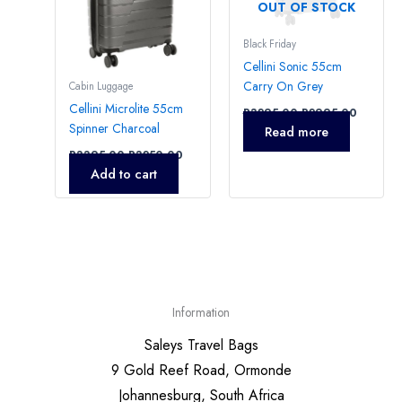
OUT OF STOCK
Black Friday
Cellini Sonic 55cm
Carry On Grey
Cabin Luggage
Cellini Microlite 55cm
R
3295,00
R
2995,00
Spinner Charcoal
Read more
R
3395,00
R
3250,00
Add to cart
Information
Saleys Travel Bags
9 Gold Reef Road, Ormonde
Johannesburg, South Africa