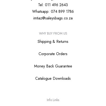
Tel: 011 496 2643
Whatsapp: 074 899 1786
imtiaz@saleysbags.co.za
WHY BUY FROM US
Shipping & Returns
Corporate Orders
Money Back Guarantee
Catalogue Downloads
Info Links