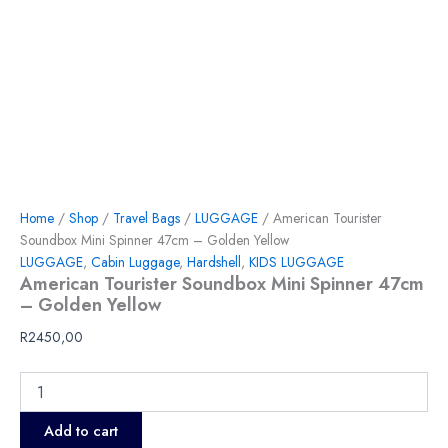
Home
/
Shop
/
Travel Bags
/
LUGGAGE
/ American Tourister
Soundbox Mini Spinner 47cm – Golden Yellow
LUGGAGE
,
Cabin Luggage
,
Hardshell
,
KIDS LUGGAGE
American Tourister Soundbox Mini Spinner 47cm
– Golden Yellow
R
2450,00
Add to cart