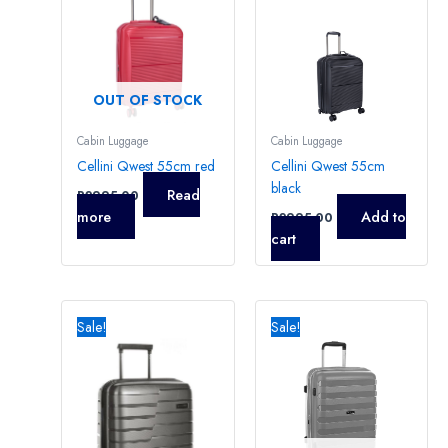
OUT OF STOCK
Cabin Luggage
Cabin Luggage
Cellini Qwest 55cm red
Cellini Qwest 55cm
black
Read
R
2995,00
more
Add to
R
2995,00
cart
Original
Current
Original
Current
price
price
price
price
Sale!
Sale!
was:
is:
was:
is:
R3395,00.
R3250,00.
R3295,00.
R2995,0