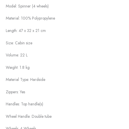
Model:
Spinner (4 wheels)
Material:
100% Polypropylene
Length:
47 x 32 x 21 cm
Size:
Cabin size
Volume:
22 L
Weight:
1.8 kg
Material Type:
Hardside
Zippers:
Yes
Handles:
Top handle(s)
Wheel Handle:
Double tube
Wheels:
4 Wheels