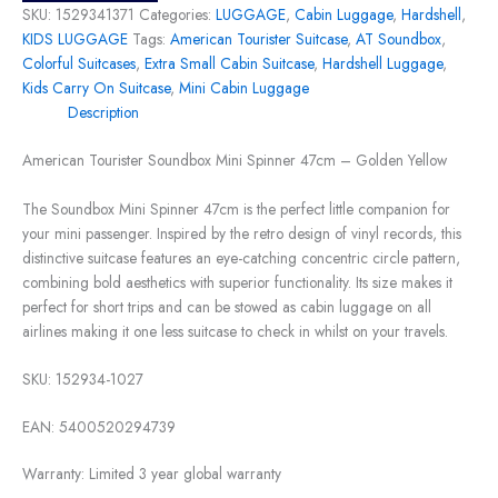
SKU:
1529341371
Categories:
LUGGAGE
,
Cabin Luggage
,
Hardshell
,
KIDS LUGGAGE
Tags:
American Tourister Suitcase
,
AT Soundbox
,
Colorful Suitcases
,
Extra Small Cabin Suitcase
,
Hardshell Luggage
,
Kids Carry On Suitcase
,
Mini Cabin Luggage
Description
American Tourister Soundbox Mini Spinner 47cm – Golden Yellow
The Soundbox Mini Spinner 47cm is the perfect little companion for
your mini passenger. Inspired by the retro design of vinyl records, this
distinctive suitcase features an eye-catching concentric circle pattern,
combining bold aesthetics with superior functionality. Its size makes it
perfect for short trips and can be stowed as cabin luggage on all
airlines making it one less suitcase to check in whilst on your travels.
SKU:
152934-1027
EAN:
5400520294739
Warranty:
Limited 3 year global warranty