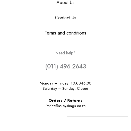
About Us
Contact Us
Terms and conditions
Need help?
(011) 496 2643
Monday – Friday: 10:00-16:30
Saturday – Sunday: Closed
Orders / Returns
imtiaz@saleysbags.co.za