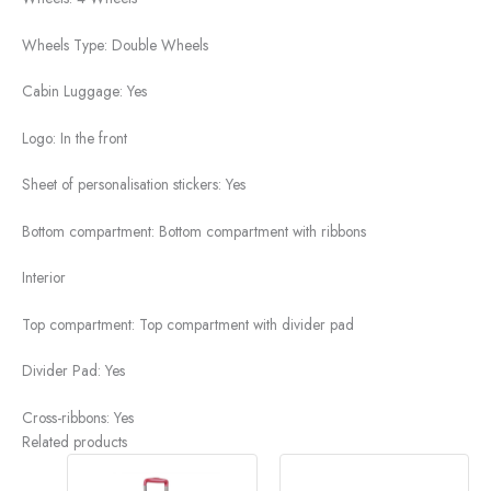
Wheels Type:
Double Wheels
Cabin Luggage:
Yes
Logo:
In the front
Sheet of personalisation stickers:
Yes
Bottom compartment:
Bottom compartment with ribbons
Interior
Top compartment:
Top compartment with divider pad
Divider Pad:
Yes
Cross-ribbons:
Yes
Related products