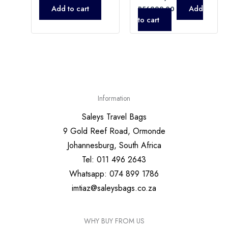
Add to cart
Add
R
56999,00
to cart
Information
Saleys Travel Bags
9 Gold Reef Road, Ormonde
Johannesburg, South Africa
Tel: 011 496 2643
Whatsapp: 074 899 1786
imtiaz@saleysbags.co.za
WHY BUY FROM US