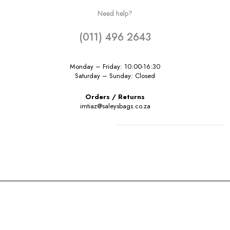
Need help?
(011) 496 2643
Monday – Friday: 10:00-16:30
Saturday – Sunday: Closed
Orders / Returns
imtiaz@saleysbags.co.za