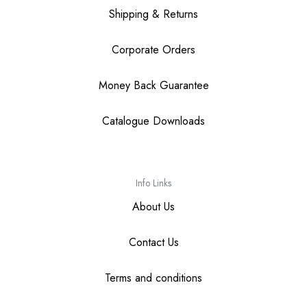
Shipping & Returns
Corporate Orders
Money Back Guarantee
Catalogue Downloads
Info Links
About Us
Contact Us
Terms and conditions