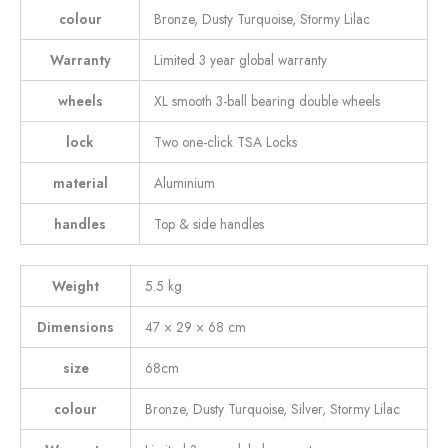
colour
Bronze, Dusty Turquoise, Stormy Lilac
Warranty
Limited 3 year global warranty
wheels
XL smooth 3-ball bearing double wheels
lock
Two one-click TSA Locks
material
Aluminium
handles
Top & side handles
Weight
5.5 kg
Dimensions
47 × 29 × 68 cm
size
68cm
colour
Bronze, Dusty Turquoise, Silver, Stormy Lilac