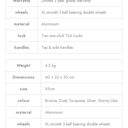
Warranty
Limited 3 year global warranty
wheels
XL smooth 3-ball bearing double wheels
material
Aluminium
lock
Two one-click TSA Locks
handles
Top & side handles
Weight
4.2 kg
Dimensions
40 × 23 × 55 cm
size
55cm
colour
Bronze, Dusty Turquoise, Silver, Stormy Lilac
material
Aluminium
wheels
XL smooth 3-ball bearing double wheels