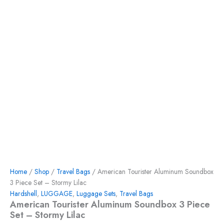
Home
/
Shop
/
Travel Bags
/ American Tourister Aluminum Soundbox
3 Piece Set – Stormy Lilac
Hardshell
,
LUGGAGE
,
Luggage Sets
,
Travel Bags
American Tourister Aluminum Soundbox 3 Piece
Set – Stormy Lilac