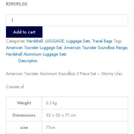
R
29095,00
Add to cart
Categories:
Hardshell
,
LUGGAGE
,
Luggage Sets
,
Travel Bags
Tags:
American Tourister Luggage Set
,
American Tourister Soundbox Range
,
Hardshell Aluminium Luggage Sets
Description
American Tourister Aluminum Soundbox 3 Piece Set – Stormy Lilac
Consists of :
Weight
6.3 kg
Dimensions
52 × 30 × 77 cm
size
77cm