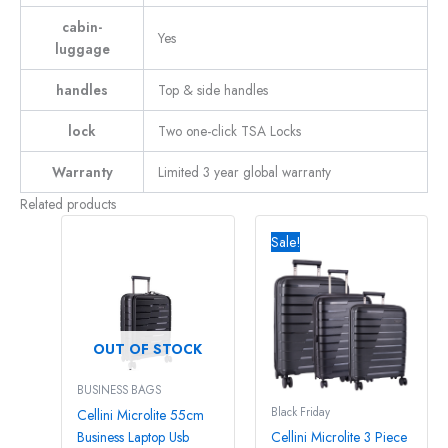
cabin-
Yes
luggage
handles
Top & side handles
lock
Two one-click TSA Locks
Warranty
Limited 3 year global warranty
Related products
Original
Curre
price
price
Sale!
was:
is:
R11150,00.
R1080
OUT OF STOCK
BUSINESS BAGS
Black Friday
Cellini Microlite 55cm
Business Laptop Usb
Cellini Microlite 3 Piece