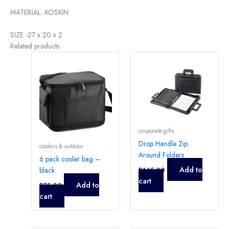
MATERIAL -KOSKIN
SIZE -27 x 20 x 2
Related products
corporate gifts
Drop Handle Zip
coolers & outdoor
Around Folders
6 pack cooler bag –
Add to
black
R
145,00
cart
Add to
R
75,00
cart