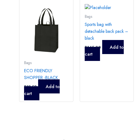
Bags
Sports bag with
detachable back pack –
black
Add to
R
145,00
cart
Bags
ECO FRIENDLY
SHOPPER -BLACK
Add to
R
12,50
cart