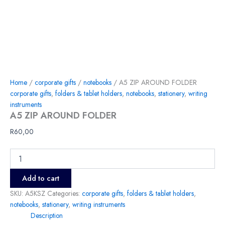
Home
/
corporate gifts
/
notebooks
/ A5 ZIP AROUND FOLDER
corporate gifts
,
folders & tablet holders
,
notebooks
,
stationery
,
writing
instruments
A5 ZIP AROUND FOLDER
R
60,00
Add to cart
SKU:
A5KSZ
Categories:
corporate gifts
,
folders & tablet holders
,
notebooks
,
stationery
,
writing instruments
Description