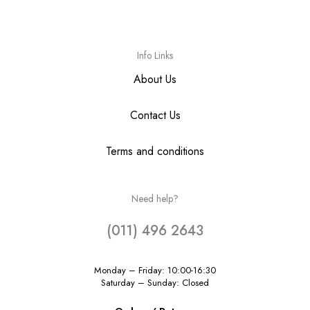
Info Links
About Us
Contact Us
Terms and conditions
Need help?
(011) 496 2643
Monday – Friday: 10:00-16:30
Saturday – Sunday: Closed