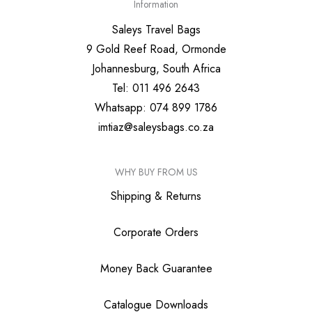
Information
Saleys Travel Bags
9 Gold Reef Road, Ormonde
Johannesburg, South Africa
Tel: 011 496 2643
Whatsapp: 074 899 1786
imtiaz@saleysbags.co.za
WHY BUY FROM US
Shipping & Returns
Corporate Orders
Money Back Guarantee
Catalogue Downloads